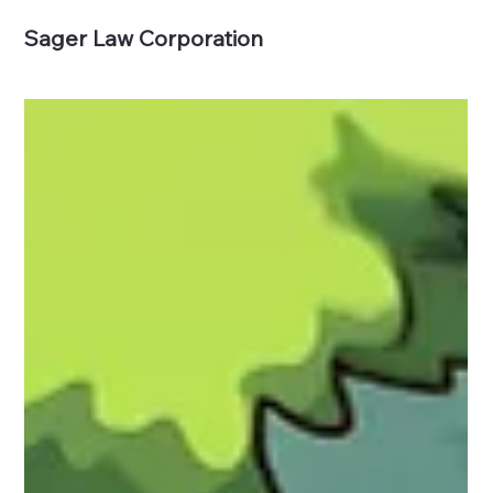
Sager Law Corporation