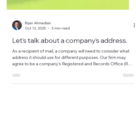
Bijan Ahmadian
Oct 12, 2025
3 min read
Let's talk about a company's address.
As a recipient of mail, a company will need to consider what
address it should use for different purposes. Our firm may
agree to be a company's Registered and Records Office (R&R
Office), but not all mail should be sent to our office.
Sager Law Corporation
office@sager.law
Tel: 604-900-4321