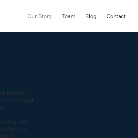
Our Story
Team
Blog
Contact
r, rooted in
enerations and
ve
.
dership and
y. Over the
tions,