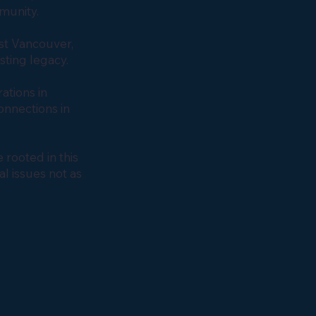
mmunity.
st Vancouver,
asting legacy.
ations in
nnections in
o.
rooted in this
al issues not as