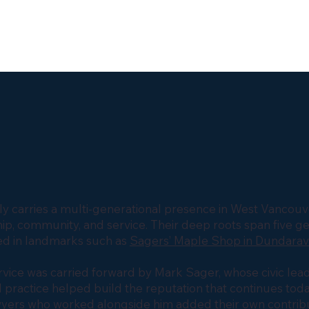
y carries a multi-generational presence in West Vancouve
p, community, and service. Their deep roots span five g
d in landmarks such as
Sagers’ Maple Shop in Dundara
service was carried forward by Mark Sager, whose civic lea
 practice helped build the reputation that continues toda
wyers who worked alongside him added their own contribu