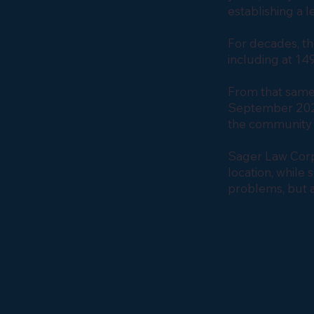
establishing a 
For decades, t
including at 149
From that same
September 2025
the community 
Sager Law Corpo
location, while
problems, but a