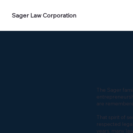
Sager Law Corporation
The Sager famil
entrepreneurshi
are remembere
That spirit of 
respected legal
years, many la