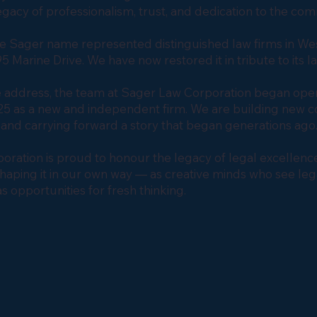
legacy of professionalism, trust, and dedication to the co
he Sager name represented distinguished law firms in We
5 Marine Drive. We have now restored it in tribute to its l
 address, the team at Sager Law Corporation began oper
 as a new and independent firm. We are building new co
and carrying forward a story that began generations ag
ration is proud to honour the legacy of legal excellence 
 shaping it in our own way — as creative minds who see leg
s opportunities for fresh thinking.