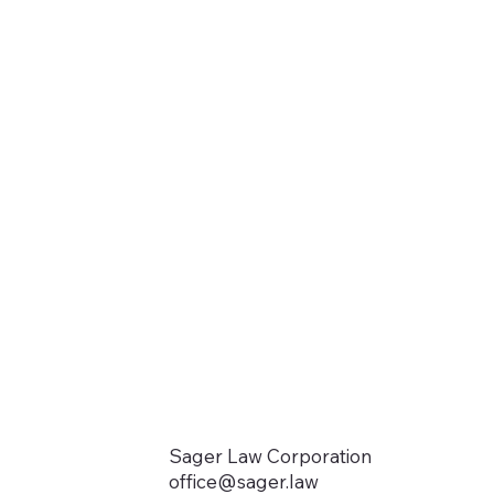
Sager Law Corporation
office@sager.law