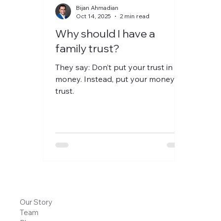
Bijan Ahmadian
Oct 14, 2025
2 min read
Why should I have a
family trust?
They say: Don’t put your trust in
money. Instead, put your money in
trust.
Our Story
Team