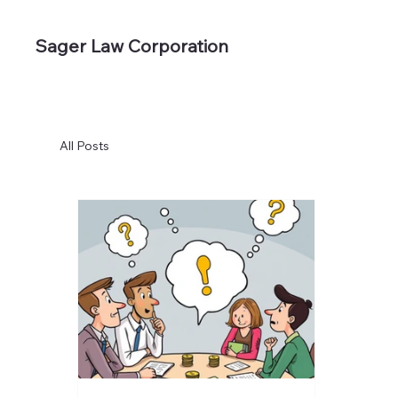
Sager Law Corporation
All Posts