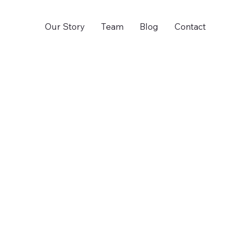
Our Story
Team
Blog
Contact